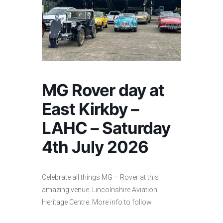
MG Rover day at
East Kirkby –
LAHC – Saturday
4th July 2026
Celebrate all things MG – Rover at this
amazing venue. Lincolnshire Aviation
Heritage Centre. More info to follow.