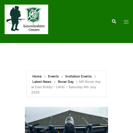
Skip
to
content
Search
Tog
men
Home
Events
Invitation Events
Latest News
Rover Day
MG Rover day
at East Kirkby – LAHC – Saturday 4th July
2026