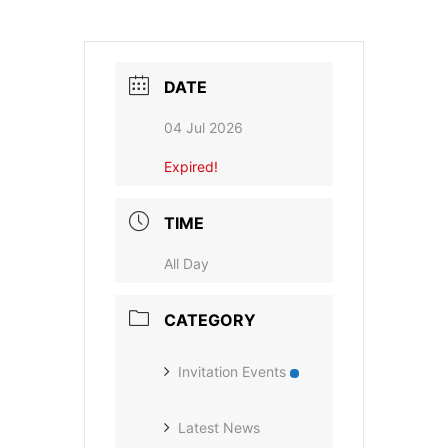
DATE
04 Jul 2026
Expired!
TIME
All Day
CATEGORY
Invitation Events
Latest News