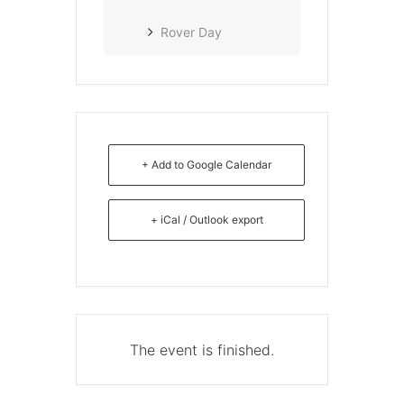
Rover Day
+ Add to Google Calendar
+ iCal / Outlook export
The event is finished.