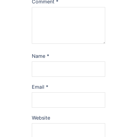
Comment
*
Name
*
Email
*
Website