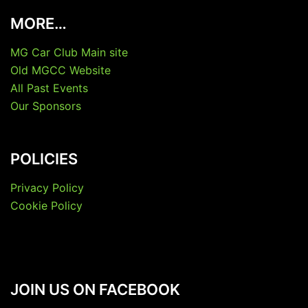
MORE…
MG Car Club Main site
Old MGCC Website
All Past Events
Our Sponsors
POLICIES
Privacy Policy
Cookie Policy
JOIN US ON FACEBOOK