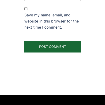
Save my name, email, and
website in this browser for the
next time I comment.