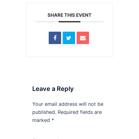
SHARE THIS EVENT
Leave a Reply
Your email address will not be
published.
Required fields are
marked
*