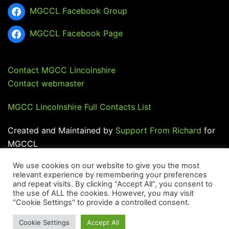
MGCCL Facebook Group
MGCCL Facebook Page
Contact MGCC Lincolnshire
Contact webmaster
MGCC Lincolnshire Full Contacts List
Created and Maintained by
Support From Richard
for
MGCCL
We use cookies on our website to give you the most
relevant experience by remembering your preferences
and repeat visits. By clicking “Accept All”, you consent to
the use of ALL the cookies. However, you may visit
"Cookie Settings" to provide a controlled consent.
© 2026 MGCC Lincolnshire.
Cookie Settings
Accept All