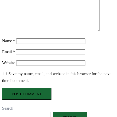
Name
*
Email
*
Website
Save my name, email, and website in this browser for the next
time I comment.
Search