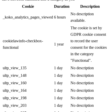
Cookie
Duration
Description
No description
_koko_analytics_pages_viewed
6 hours
available.
The cookie is set by
GDPR cookie consent
cookielawinfo-checkbox-
to record the user
1 year
functional
consent for the cookies
in the category
"Functional".
ultp_view_135
1 day
No description
ultp_view_148
1 day
No description
ultp_view_160
1 day
No description
ultp_view_164
1 day
No description
ultp_view_198
1 day
No description
ultp_view_203
1 day
No description