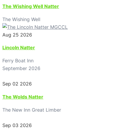
The Wishing Well Natter
The Wishing Well
Aug 25 2026
Lincoln Natter
Ferry Boat Inn
September 2026
Sep 02 2026
The Wolds Natter
The New Inn Great Limber
Sep 03 2026