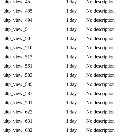
ultp_view_45
1 day
No description
ultp_view_485
1 day
No description
ultp_view_494
1 day
No description
ultp_view_5
1 day
No description
ultp_view_50
1 day
No description
ultp_view_510
1 day
No description
ultp_view_513
1 day
No description
ultp_view_561
1 day
No description
ultp_view_583
1 day
No description
ultp_view_585
1 day
No description
ultp_view_587
1 day
No description
ultp_view_591
1 day
No description
ultp_view_622
1 day
No description
ultp_view_631
1 day
No description
ultp_view_632
1 day
No description