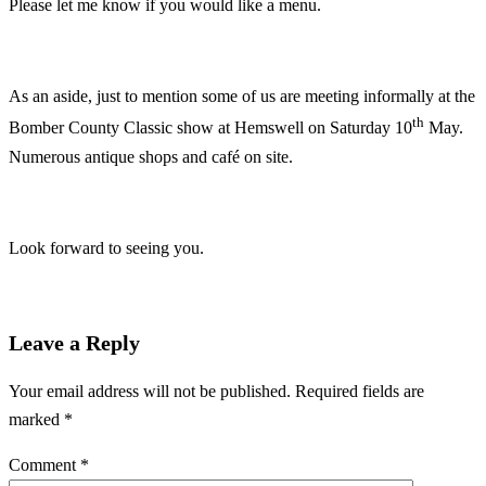
Please let me know if you would like a menu.
As an aside, just to mention some of us are meeting informally at the
th
Bomber County Classic show at Hemswell on Saturday 10
May.
Numerous antique shops and café on site.
Look forward to seeing you.
Leave a Reply
Your email address will not be published.
Required fields are
marked
*
Comment
*