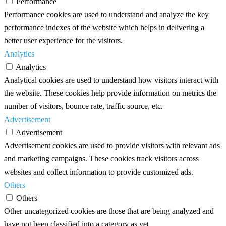
Performance
Performance cookies are used to understand and analyze the key
performance indexes of the website which helps in delivering a
better user experience for the visitors.
Analytics
Analytics
Analytical cookies are used to understand how visitors interact with
the website. These cookies help provide information on metrics the
number of visitors, bounce rate, traffic source, etc.
Advertisement
Advertisement
Advertisement cookies are used to provide visitors with relevant ads
and marketing campaigns. These cookies track visitors across
websites and collect information to provide customized ads.
Others
Others
Other uncategorized cookies are those that are being analyzed and
have not been classified into a category as yet.