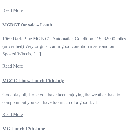
Read More
MGBGT for sale – Louth
1969 Dark Blue MGB GT Automatic; Condition 2/3; 82000 miles
(unverified) Very original car in good condition inside and out
Spoked Wheels, […]
Read More
MGCC Lincs. Lunch 15th July
Good day all, Hope you have been enjoying the weather, hate to
complain but you can have too much of a good […]
Read More
MG Lunch 17th June