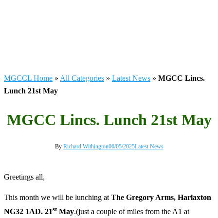
MGCCL Home
»
All Categories
»
Latest News
»
MGCC Lincs.
Lunch 21st May
MGCC Lincs. Lunch 21st May
By
Richard Withington
06/05/2025
Latest News
Greetings all,
This month we will be lunching at
The Gregory Arms, Harlaxton
st
NG32 1AD. 21
May
.(just a couple of miles from the A1 at