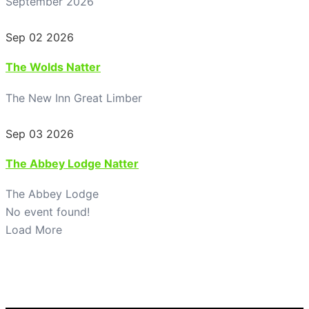
September 2026
Sep 02 2026
The Wolds Natter
The New Inn Great Limber
Sep 03 2026
The Abbey Lodge Natter
The Abbey Lodge
No event found!
Load More