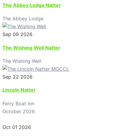
The Abbey Lodge Natter
The Abbey Lodge
Sep 09 2026
The Wishing Well Natter
The Wishing Well
Sep 22 2026
Lincoln Natter
Ferry Boat Inn
October 2026
Oct 01 2026