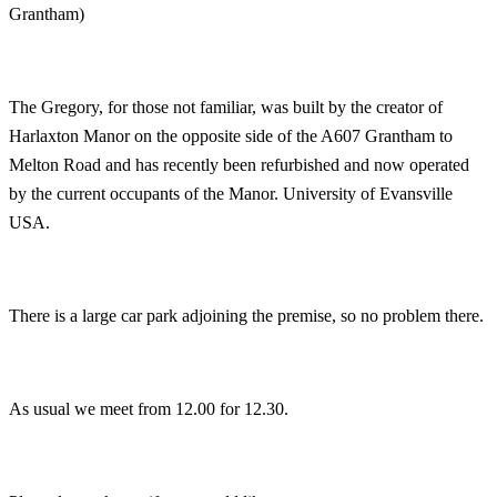
Grantham)
The Gregory, for those not familiar, was built by the creator of
Harlaxton Manor on the opposite side of the A607 Grantham to
Melton Road and has recently been refurbished and now operated
by the current occupants of the Manor. University of Evansville
USA.
There is a large car park adjoining the premise, so no problem there.
As usual we meet from 12.00 for 12.30.