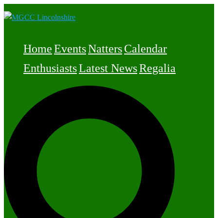
Skip
to
content
Home
Events
Natters
Calendar
Enthusiasts
Latest News
Regalia
Search