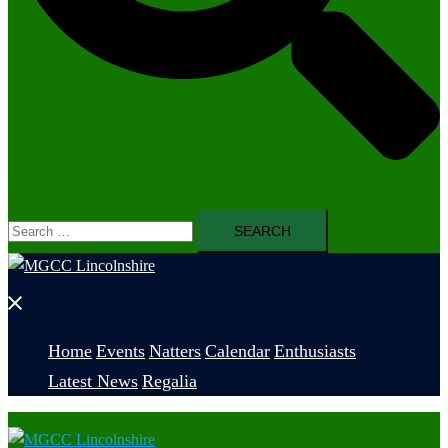
Search
for:
Close
menu
Home
Events
Natters
Calendar
Enthusiasts
Latest News
Regalia