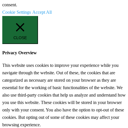
consent.
Cookie Settings
Accept All
CLOSE
Privacy Overview
This website uses cookies to improve your experience while you
navigate through the website. Out of these, the cookies that are
categorized as necessary are stored on your browser as they are
essential for the working of basic functionalities of the website. We
also use third-party cookies that help us analyze and understand how
you use this website. These cookies will be stored in your browser
only with your consent. You also have the option to opt-out of these
cookies. But opting out of some of these cookies may affect your
browsing experience.