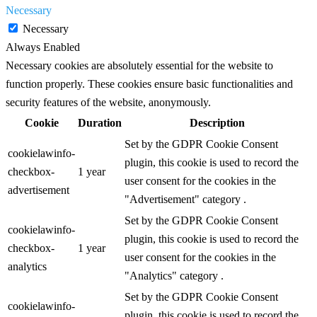
Necessary
Necessary
Always Enabled
Necessary cookies are absolutely essential for the website to
function properly. These cookies ensure basic functionalities and
security features of the website, anonymously.
Cookie
Duration
Description
Set by the GDPR Cookie Consent
cookielawinfo-
plugin, this cookie is used to record the
checkbox-
1 year
user consent for the cookies in the
advertisement
"Advertisement" category .
Set by the GDPR Cookie Consent
cookielawinfo-
plugin, this cookie is used to record the
checkbox-
1 year
user consent for the cookies in the
analytics
"Analytics" category .
Set by the GDPR Cookie Consent
cookielawinfo-
plugin, this cookie is used to record the