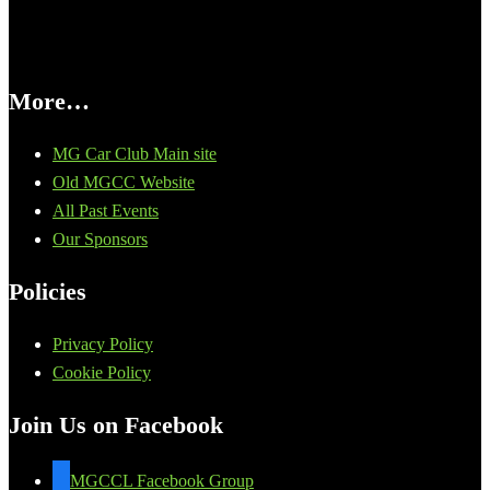
More…
MG Car Club Main site
Old MGCC Website
All Past Events
Our Sponsors
Policies
Privacy Policy
Cookie Policy
Join Us on Facebook
MGCCL Facebook Group