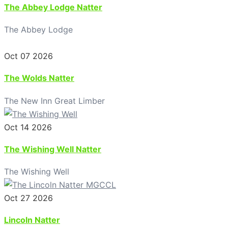
The Abbey Lodge Natter
The Abbey Lodge
Oct 07 2026
The Wolds Natter
The New Inn Great Limber
Oct 14 2026
The Wishing Well Natter
The Wishing Well
Oct 27 2026
Lincoln Natter