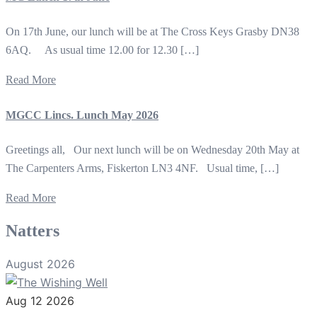
On 17th June, our lunch will be at The Cross Keys Grasby DN38
6AQ. As usual time 12.00 for 12.30 […]
Read More
MGCC Lincs. Lunch May 2026
Greetings all, Our next lunch will be on Wednesday 20th May at
The Carpenters Arms, Fiskerton LN3 4NF. Usual time, […]
Read More
Natters
August 2026
Aug 12 2026