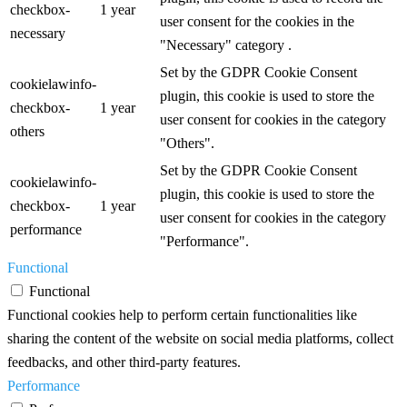
checkbox-
1 year
user consent for the cookies in the
necessary
"Necessary" category .
Set by the GDPR Cookie Consent
cookielawinfo-
plugin, this cookie is used to store the
checkbox-
1 year
user consent for cookies in the category
others
"Others".
Set by the GDPR Cookie Consent
cookielawinfo-
plugin, this cookie is used to store the
checkbox-
1 year
user consent for cookies in the category
performance
"Performance".
Functional
Functional
Functional cookies help to perform certain functionalities like
sharing the content of the website on social media platforms, collect
feedbacks, and other third-party features.
Performance