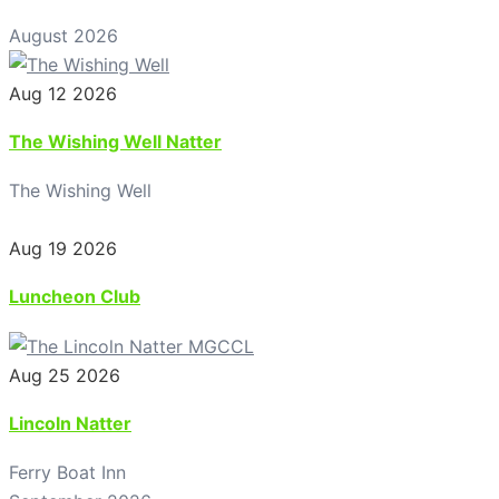
August 2026
Aug 12 2026
The Wishing Well Natter
The Wishing Well
Aug 19 2026
Luncheon Club
Aug 25 2026
Lincoln Natter
Ferry Boat Inn