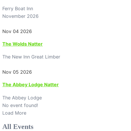
Ferry Boat Inn
November 2026
Nov 04 2026
The Wolds Natter
The New Inn Great Limber
Nov 05 2026
The Abbey Lodge Natter
The Abbey Lodge
No event found!
Load More
All Events