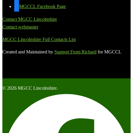
MGCCL Facebook Page
Contact MGCC Lincolnshire
Contact webmaster
MGCC Lincolnshire Full Contacts List
Created and Maintained by
Support From Richard
for MGCCL
© 2026 MGCC Lincolnshire.