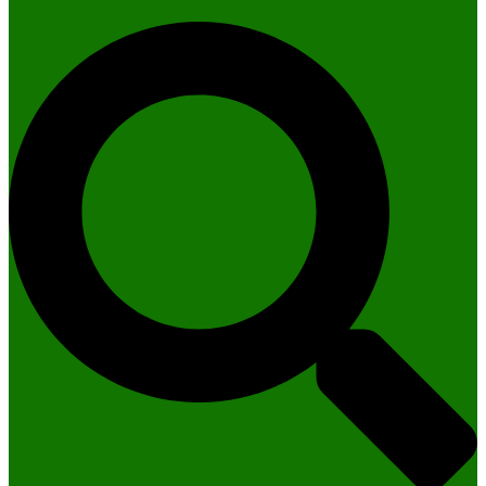
Search