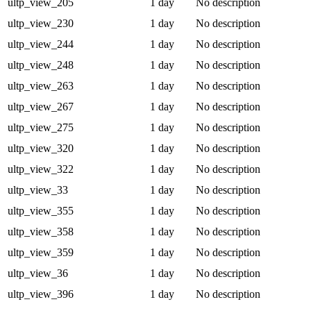
ultp_view_205
1 day
No description
ultp_view_230
1 day
No description
ultp_view_244
1 day
No description
ultp_view_248
1 day
No description
ultp_view_263
1 day
No description
ultp_view_267
1 day
No description
ultp_view_275
1 day
No description
ultp_view_320
1 day
No description
ultp_view_322
1 day
No description
ultp_view_33
1 day
No description
ultp_view_355
1 day
No description
ultp_view_358
1 day
No description
ultp_view_359
1 day
No description
ultp_view_36
1 day
No description
ultp_view_396
1 day
No description