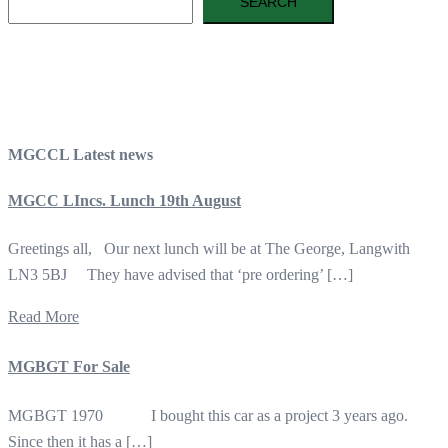
SEARCH
MGCCL Latest news
MGCC LIncs. Lunch 19th August
Greetings all, Our next lunch will be at The George, Langwith
LN3 5BJ They have advised that ‘pre ordering’ […]
Read More
MGBGT For Sale
MGBGT 1970 I bought this car as a project 3 years ago.
Since then it has a […]