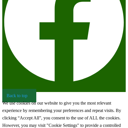
Back to top
We use cookies on our website to give you the most relevant
experience by remembering your preferences and repeat visits. By
clicking “Accept All”, you consent to the use of ALL the cookies.
However, you may visit "Cookie Settings" to provide a controlled